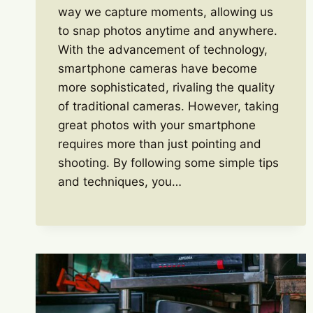
way we capture moments, allowing us
to snap photos anytime and anywhere.
With the advancement of technology,
smartphone cameras have become
more sophisticated, rivaling the quality
of traditional cameras. However, taking
great photos with your smartphone
requires more than just pointing and
shooting. By following some simple tips
and techniques, you…