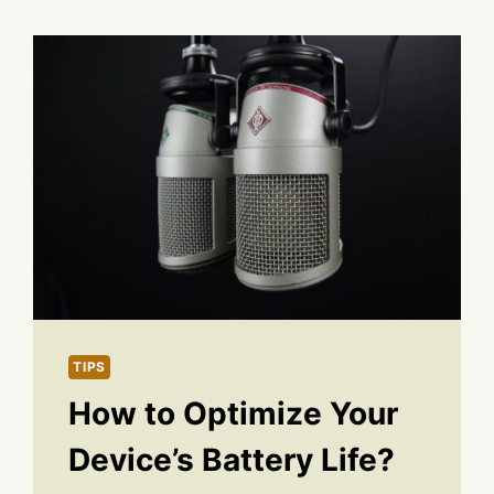
TIPS
How to Optimize Your
Device’s Battery Life?