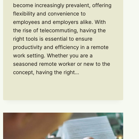
become increasingly prevalent, offering
flexibility and convenience to
employees and employers alike. With
the rise of telecommuting, having the
right tools is essential to ensure
productivity and efficiency in a remote
work setting. Whether you are a
seasoned remote worker or new to the
concept, having the right…