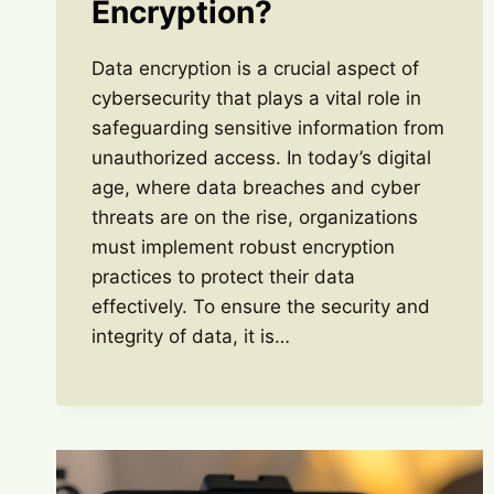
Encryption?
Data encryption is a crucial aspect of
cybersecurity that plays a vital role in
safeguarding sensitive information from
unauthorized access. In today’s digital
age, where data breaches and cyber
threats are on the rise, organizations
must implement robust encryption
practices to protect their data
effectively. To ensure the security and
integrity of data, it is…