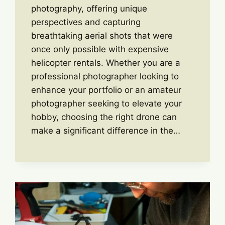
photography, offering unique
perspectives and capturing
breathtaking aerial shots that were
once only possible with expensive
helicopter rentals. Whether you are a
professional photographer looking to
enhance your portfolio or an amateur
photographer seeking to elevate your
hobby, choosing the right drone can
make a significant difference in the…