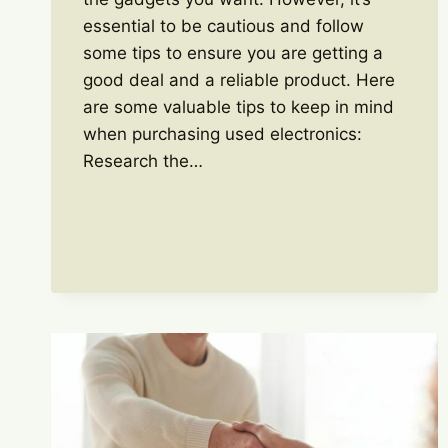
essential to be cautious and follow
some tips to ensure you are getting a
good deal and a reliable product. Here
are some valuable tips to keep in mind
when purchasing used electronics:
Research the…