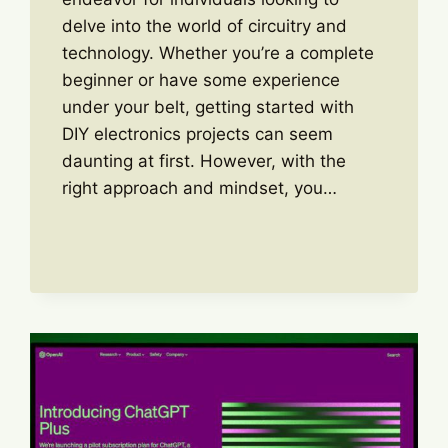
delve into the world of circuitry and
technology. Whether you’re a complete
beginner or have some experience
under your belt, getting started with
DIY electronics projects can seem
daunting at first. However, with the
right approach and mindset, you…