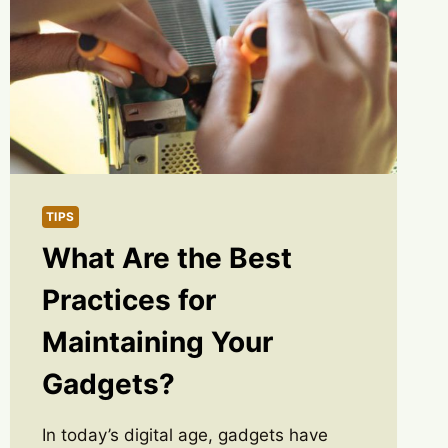
TIPS
What Are the Best
Practices for
Maintaining Your
Gadgets?
In today’s digital age, gadgets have