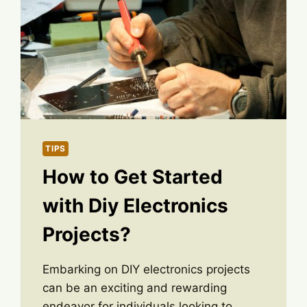
TIPS
How to Get Started
with Diy Electronics
Projects?
Embarking on DIY electronics projects
can be an exciting and rewarding
endeavor for individuals looking to