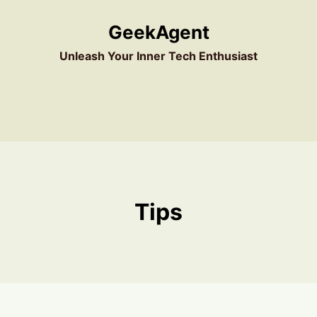
GeekAgent
Unleash Your Inner Tech Enthusiast
Tips