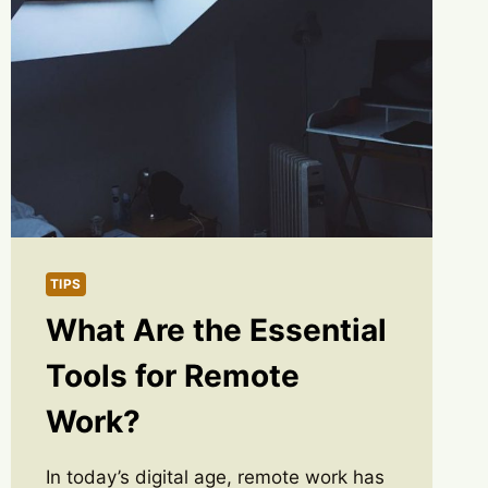
TIPS
What Are the Essential
Tools for Remote
Work?
In today’s digital age, remote work has