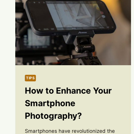
TIPS
How to Enhance Your
Smartphone
Photography?
Smartphones have revolutionized the