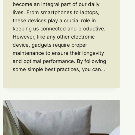
become an integral part of our daily
lives. From smartphones to laptops,
these devices play a crucial role in
keeping us connected and productive.
However, like any other electronic
device, gadgets require proper
maintenance to ensure their longevity
and optimal performance. By following
some simple best practices, you can…