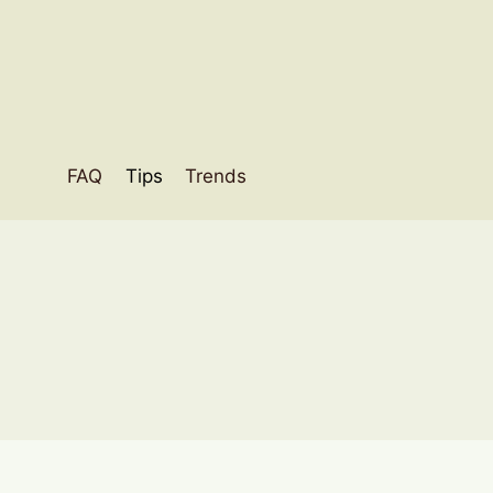
Skip
to
content
FAQ
Tips
Trends