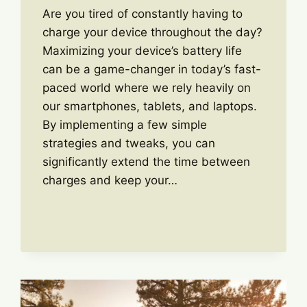
Are you tired of constantly having to
charge your device throughout the day?
Maximizing your device’s battery life
can be a game-changer in today’s fast-
paced world where we rely heavily on
our smartphones, tablets, and laptops.
By implementing a few simple
strategies and tweaks, you can
significantly extend the time between
charges and keep your…