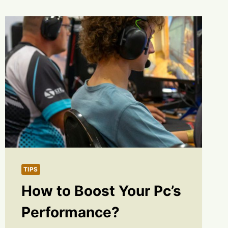
TIPS
How to Boost Your Pc’s
Performance?