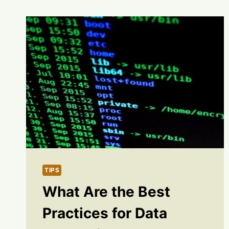
TIPS
What Are the Best
Practices for Data