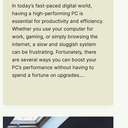
In today’s fast-paced digital world,
having a high-performing PC is
essential for productivity and efficiency.
Whether you use your computer for
work, gaming, or simply browsing the
internet, a slow and sluggish system
can be frustrating. Fortunately, there
are several ways you can boost your
PC’s performance without having to
spend a fortune on upgrades….