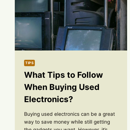
TIPS
What Tips to Follow
When Buying Used
Electronics?
Buying used electronics can be a great
way to save money while still getting
the gadgets you want. However, it’s