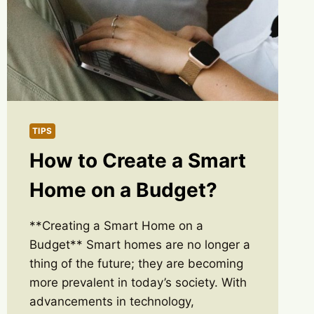
TIPS
How to Create a Smart
Home on a Budget?
**Creating a Smart Home on a
Budget** Smart homes are no longer a
thing of the future; they are becoming
more prevalent in today’s society. With
advancements in technology,