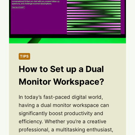
TIPS
How to Set up a Dual
Monitor Workspace?
In today’s fast-paced digital world,
having a dual monitor workspace can
significantly boost productivity and
efficiency. Whether you’re a creative
professional, a multitasking enthusiast,