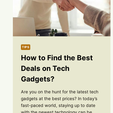
TIPS
How to Find the Best
Deals on Tech
Gadgets?
Are you on the hunt for the latest tech
gadgets at the best prices? In today’s
fast-paced world, staying up to date
with the newest technology can be