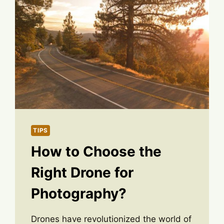
TIPS
How to Choose the
Right Drone for
Photography?
Drones have revolutionized the world of